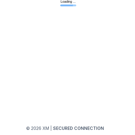
© 2026 XM
|
SECURED CONNECTION